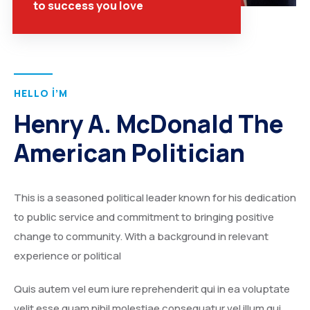
to success you love
HELLO I’M
Henry A. McDonald The
American Politician
This is a seasoned political leader known for his dedication
to public service and commitment to bringing positive
change to community. With a background in relevant
experience or political
Quis autem vel eum iure reprehenderit qui in ea voluptate
velit esse quam nihil molestiae consequatur vel illum qui