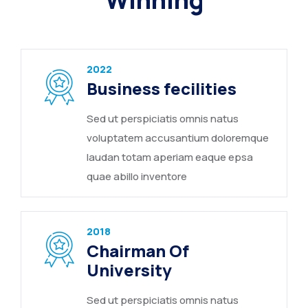
Winning
2022
Business fecilities
Sed ut perspiciatis omnis natus
voluptatem accusantium doloremque
laudan totam aperiam eaque epsa
quae abillo inventore
2018
Chairman Of
University
Sed ut perspiciatis omnis natus