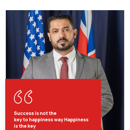
Success is not the
key to happiness way Happiness
is the key