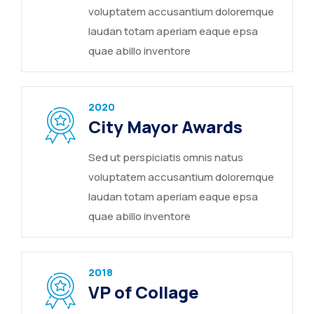
voluptatem accusantium doloremque
laudan totam aperiam eaque epsa
quae abillo inventore
2020
City Mayor Awards
Sed ut perspiciatis omnis natus
voluptatem accusantium doloremque
laudan totam aperiam eaque epsa
quae abillo inventore
2018
VP of Collage