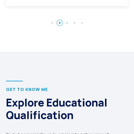
GET TO KNOW ME
Explore Educational
Qualification