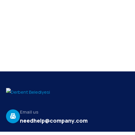
Email us
needhelp@company.com
Make a call