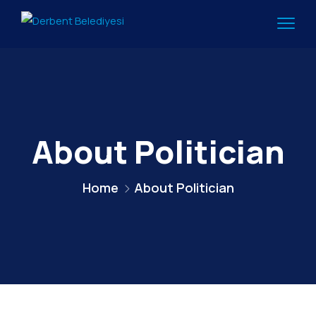
About Politician
Home
About Politician