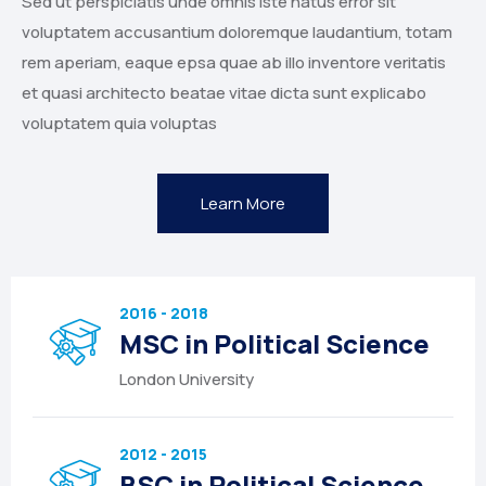
Sed ut perspiciatis unde omnis iste natus error sit
voluptatem accusantium doloremque laudantium, totam
rem aperiam, eaque epsa quae ab illo inventore veritatis
et quasi architecto beatae vitae dicta sunt explicabo
voluptatem quia voluptas
Learn More
2016 - 2018
MSC in Political Science
London University
2012 - 2015
BSC in Political Science