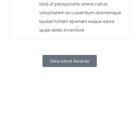
Sed ut perspiciatis omnis natus
voluptatem accusantium doloremque
laudan totam aperiam eaque epsa
quae abillo inventore
View More Awards