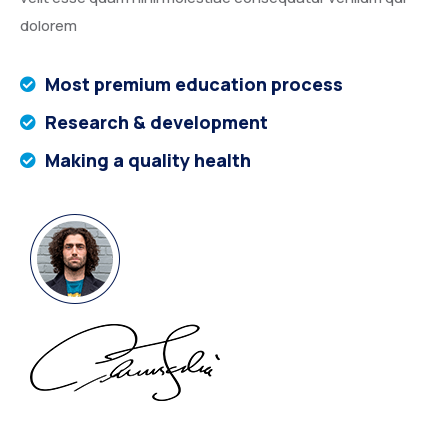
dolorem
Most premium education process
Research & development
Making a quality health