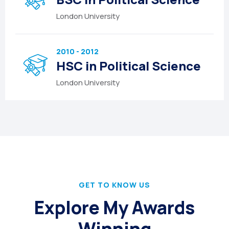
London University
2010 - 2012
HSC in Political Science
London University
GET TO KNOW US
Explore My Awards