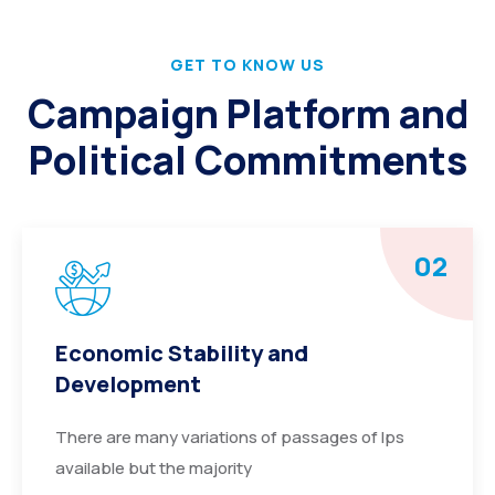
GET TO KNOW US
Campaign Platform and
Political Commitments
02
Economic Stability and
Development
There are many variations of passages of Ips
available but the majority