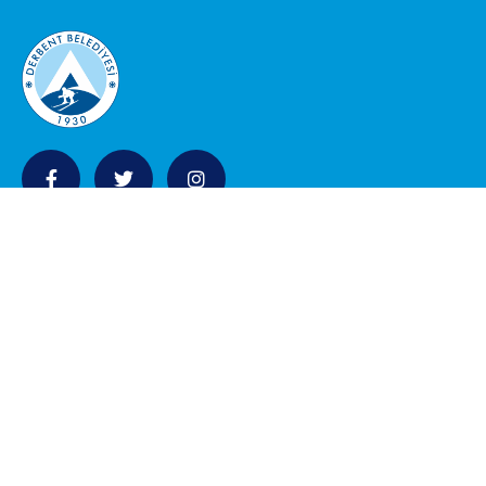
KURUMSAL
Belediye Meclisi
Encümen Üyeleri