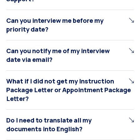
Can you interview me before my
priority date?
Can you notify me of my interview
date via email?
What if I did not get my Instruction
Package Letter or Appointment Package
Letter?
Do I need to translate all my
documents into English?