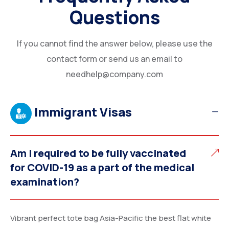
Questions
If you cannot find the answer below, please use the
contact form or send us an email to
needhelp@company.com
Immigrant Visas
Am I required to be fully vaccinated
for COVID-19 as a part of the medical
examination?
Vibrant perfect tote bag Asia-Pacific the best flat white