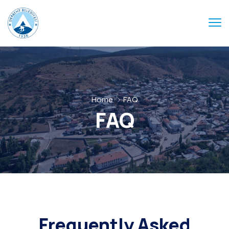
Home
FAQ
FAQ
Frequently Asked