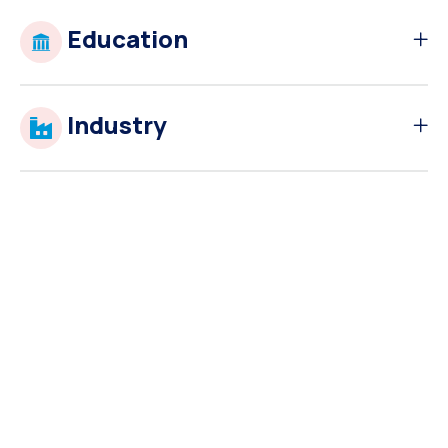
Education
Industry