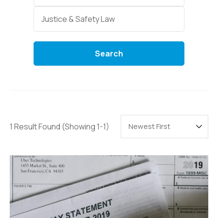
Categories
Justice & Safety Law
Search
1 Result Found
(Showing 1-1)