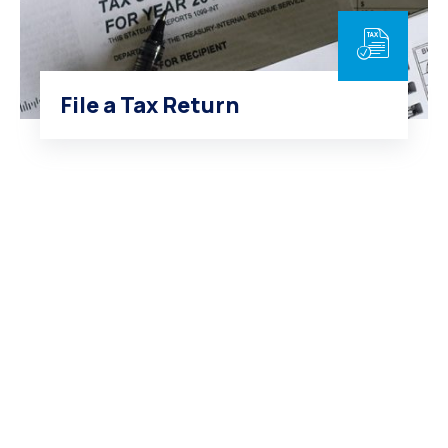
File a Tax Return