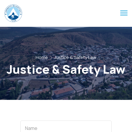
Home
Justice & Safety Law
Justice & Safety Law
Name