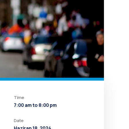
Time
7:00 am to 8:00 pm
Date
Haziran 18, 2024