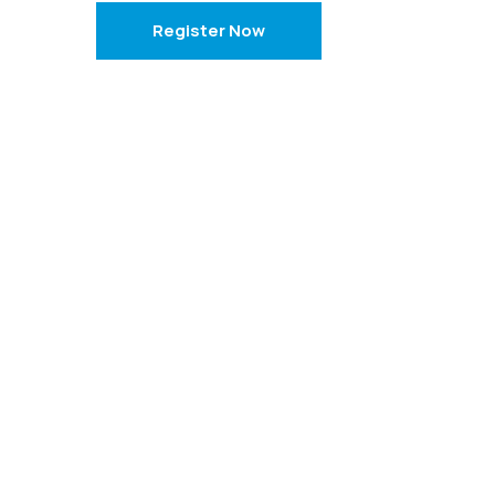
Register Now