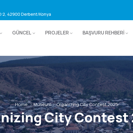
 D:2, 42900 Derbent/Konya
GÜNCEL
PROJELER
BAŞVURU REHBERİ
Home
Museum
Organizing City Contest 2025
nizing City Contest