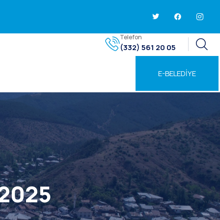
Telefon
(332) 561 20 05
E-BELEDİYE
 2025