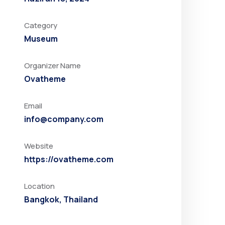
Category
Museum
Organizer Name
Ovatheme
Email
info@company.com
Website
https://ovatheme.com
Location
Bangkok, Thailand