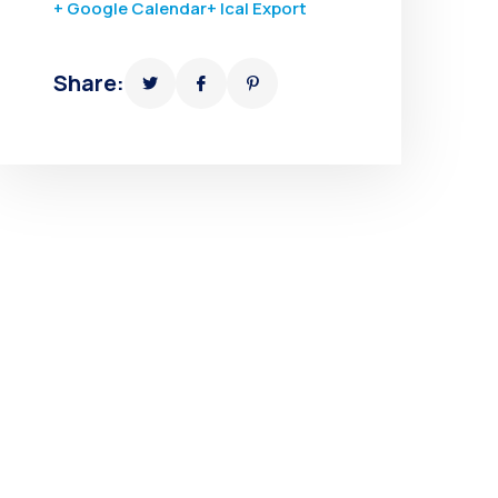
+ Google Calendar
+ Ical Export
Share: