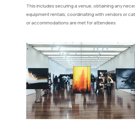
This includes securing a venue, obtaining any necess
equipment rentals, coordinating with vendors or cat
or accommodations are met for attendees