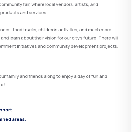
community fair, where local vendors, artists, and
 products and services.
ances, food trucks, children’s activities, and much more.
 learn about their vision for our city’s future. There will
vernment initiatives and community development projects.
our family and friends along to enjoy a day of fun and
re!
upport
ained areas.