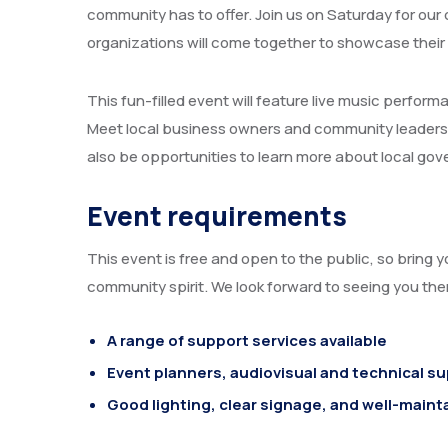
community has to offer. Join us on Saturday for our 
organizations will come together to showcase their
This fun-filled event will feature live music perform
Meet local business owners and community leaders and
also be opportunities to learn more about local go
Event requirements
This event is free and open to the public, so bring y
community spirit. We look forward to seeing you the
A range of support services available
Event planners, audiovisual and technical s
Good lighting, clear signage, and well-maint