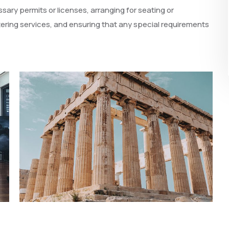
ary permits or licenses, arranging for seating or
ering services, and ensuring that any special requirements