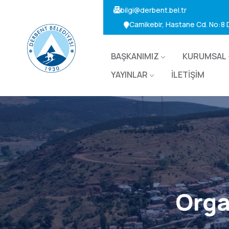
bilgi@derbent.bel.tr
Camikebir, Hastane Cd. No:8
BAŞKANIMIZ
KURUMSAL
YAYINLAR
İLETİŞİM
Orga