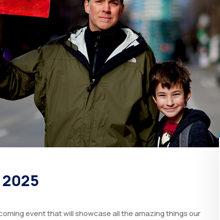
t 2025
oming event that will showcase all the amazing things our