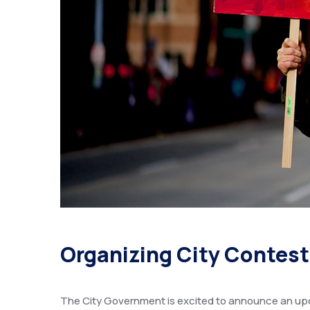
Organizing City Contes
The City Government is excited to announce an upc