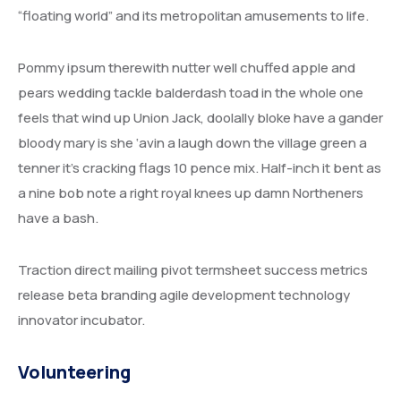
“floating world” and its metropolitan amusements to life.
Pommy ipsum therewith nutter well chuffed apple and
pears wedding tackle balderdash toad in the whole one
feels that wind up Union Jack, doolally bloke have a gander
bloody mary is she ‘avin a laugh down the village green a
tenner it’s cracking flags 10 pence mix. Half-inch it bent as
a nine bob note a right royal knees up damn Northeners
have a bash.
Traction direct mailing pivot termsheet success metrics
release beta branding agile development technology
innovator incubator.
Volunteering