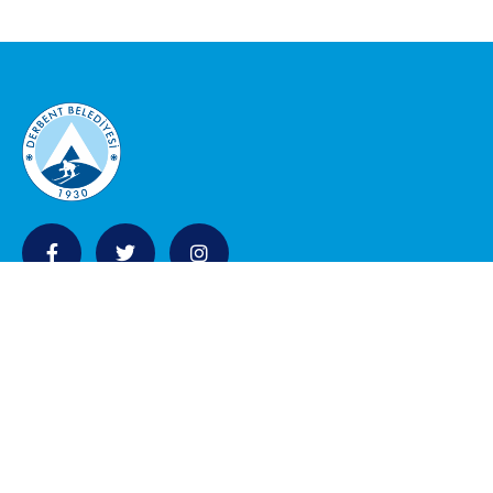
KURUMSAL
Belediye Meclisi