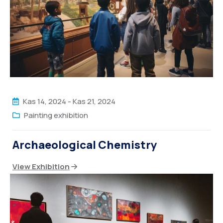
Kas 14, 2024
-
Kas 21, 2024
Painting exhibition
Archaeological Chemistry
View Exhibition