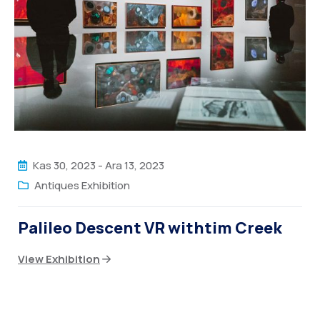
Kas 30, 2023
-
Ara 13, 2023
Antiques Exhibition
Palileo Descent VR withtim Creek
View Exhibition