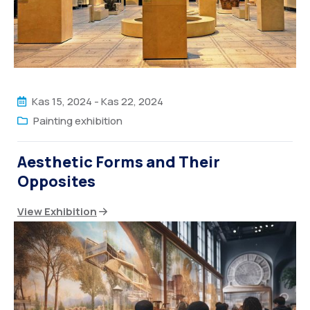
Kas 15, 2024
-
Kas 22, 2024
Painting exhibition
Aesthetic Forms and Their
Opposites
View Exhibition