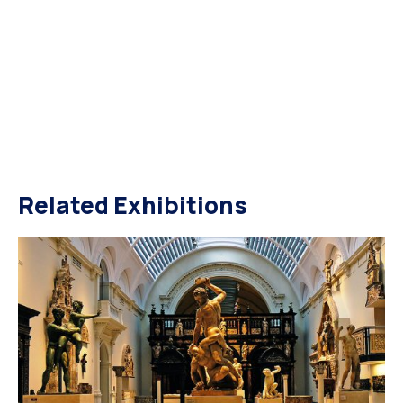
Related Exhibitions