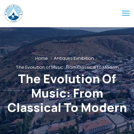
Home
Antiques Exhibition
The Evolution of Music: From Classical to Modern
The Evolution Of
Music: From
Classical To Modern