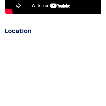
Location