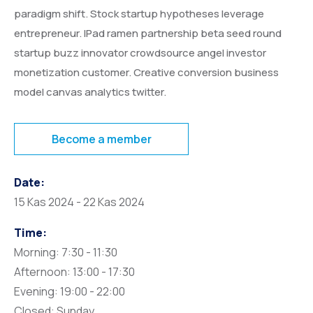
paradigm shift. Stock startup hypotheses leverage
entrepreneur. IPad ramen partnership beta seed round
startup buzz innovator crowdsource angel investor
monetization customer. Creative conversion business
model canvas analytics twitter.
Become a member
Date:
15 Kas 2024 - 22 Kas 2024
Time:
Morning: 7:30 - 11:30
Afternoon: 13:00 - 17:30
Evening: 19:00 - 22:00
Closed: Sunday