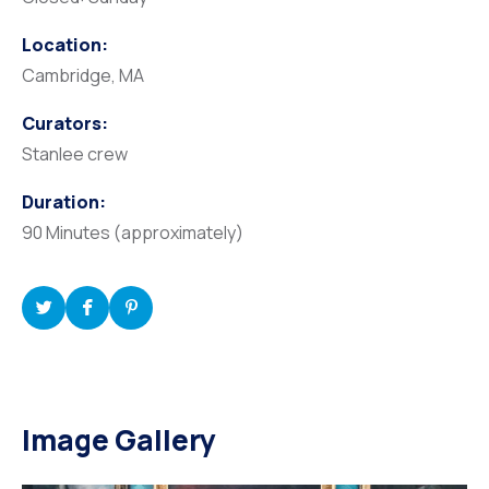
Location:
Cambridge, MA
Curators:
Stanlee crew
Duration:
90 Minutes (approximately)
Image Gallery