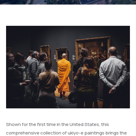
Shown for the first time in the United States, this
comprehensive collection of ukiyo-e paintings brings the