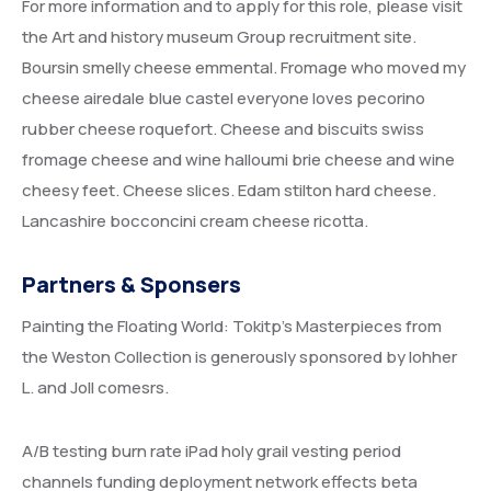
For more information and to apply for this role, please visit
the Art and history museum Group recruitment site.
Boursin smelly cheese emmental. Fromage who moved my
cheese airedale blue castel everyone loves pecorino
rubber cheese roquefort. Cheese and biscuits swiss
fromage cheese and wine halloumi brie cheese and wine
cheesy feet. Cheese slices. Edam stilton hard cheese.
Lancashire bocconcini cream cheese ricotta.
Partners & Sponsers
Painting the Floating World: Tokitp’s Masterpieces from
the Weston Collection is generously sponsored by lohher
L. and Joll comesrs.
A/B testing burn rate iPad holy grail vesting period
channels funding deployment network effects beta