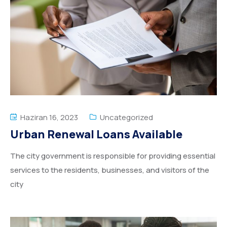
Haziran 16, 2023
Uncategorized
Urban Renewal Loans Available
The city government is responsible for providing essential
services to the residents, businesses, and visitors of the
city