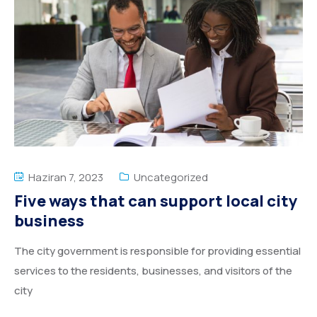
Haziran 7, 2023
Uncategorized
Five ways that can support local city
business
The city government is responsible for providing essential
services to the residents, businesses, and visitors of the
city