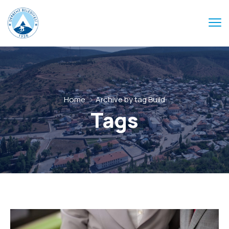
Home
Archive by tag Build
Tags