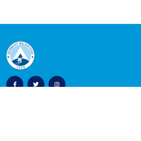
KURUMSAL