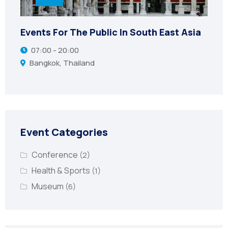
Events For The Public In South East Asia
07:00 - 20:00
Bangkok, Thailand
Event Categories
Conference
(2)
Health & Sports
(1)
Museum
(6)