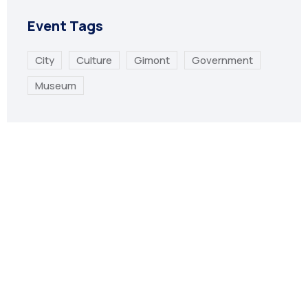
Event Tags
City
Culture
Gimont
Government
Museum