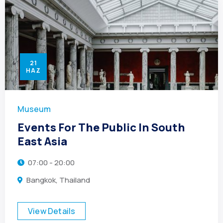
21
HAZ
Museum
Events For The Public In South
East Asia
07:00 - 20:00
Bangkok, Thailand
View Details