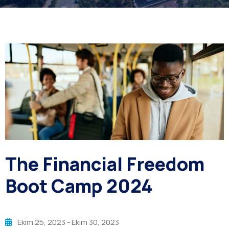
The Financial Freedom
Boot Camp 2024
Ekim 25, 2023
- Ekim 30, 2023