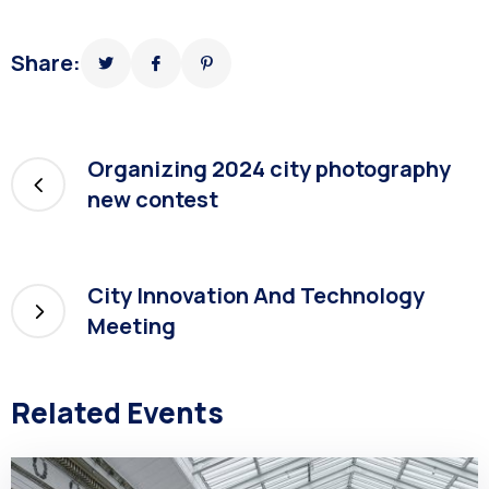
Share:
Organizing 2024 city photography
new contest
City Innovation And Technology
Meeting
Related Events