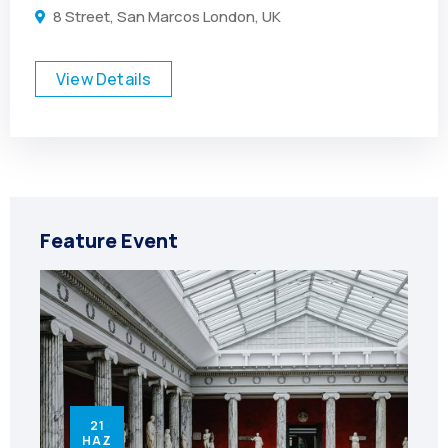
8 Street, San Marcos London, UK
View Details
Feature Event
21
HAZ