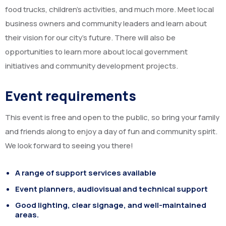
food trucks, children’s activities, and much more. Meet local
business owners and community leaders and learn about
their vision for our city’s future. There will also be
opportunities to learn more about local government
initiatives and community development projects.
Event requirements
This event is free and open to the public, so bring your family
and friends along to enjoy a day of fun and community spirit.
We look forward to seeing you there!
A range of support services available
Event planners, audiovisual and technical support
Good lighting, clear signage, and well-maintained
areas.