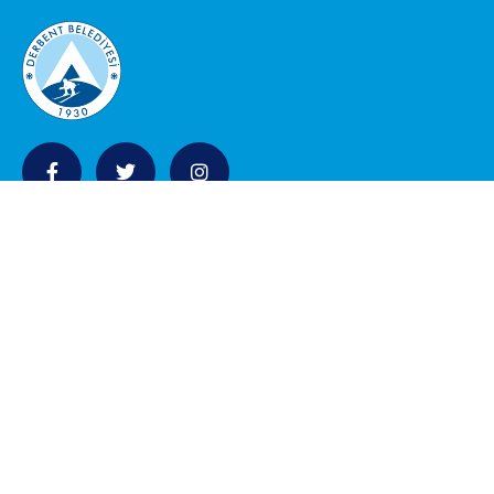
KURUMSAL
Belediye Meclisi
Encümen Üyeleri
Eski Belediye Bakanlar