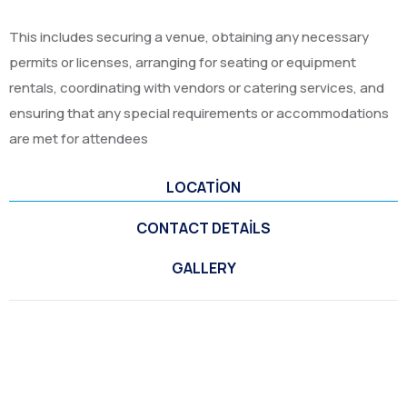
This includes securing a venue, obtaining any necessary
permits or licenses, arranging for seating or equipment
rentals, coordinating with vendors or catering services, and
ensuring that any special requirements or accommodations
are met for attendees
LOCATION
CONTACT DETAILS
GALLERY