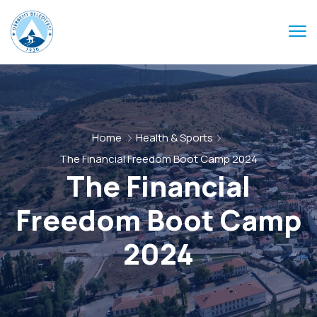
Home
Health & Sports
The Financial Freedom Boot Camp 2024
The Financial
Freedom Boot Camp
2024