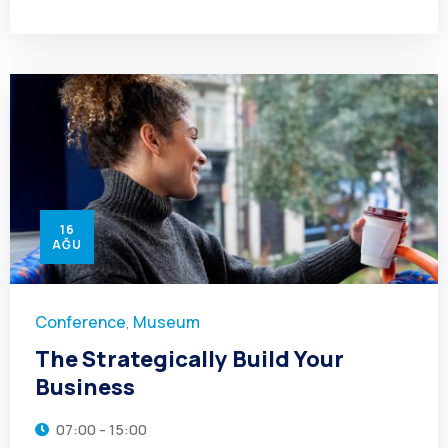
16
AĞU
Conference
Museum
,
The Strategically Build Your
Business
07:00 - 15:00