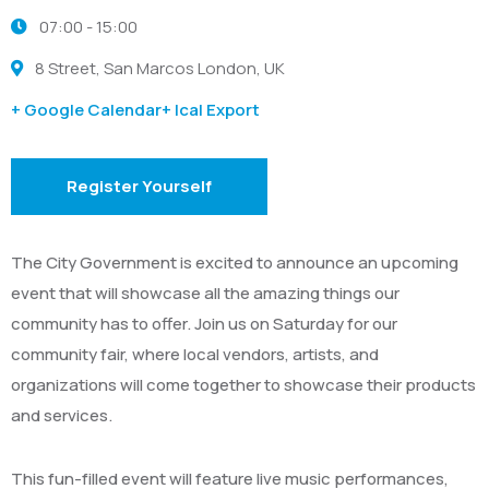
07:00 -
15:00
8 Street, San Marcos London, UK
+ Google Calendar
+ Ical Export
Register Yourself
The City Government is excited to announce an upcoming
event that will showcase all the amazing things our
community has to offer. Join us on Saturday for our
community fair, where local vendors, artists, and
organizations will come together to showcase their products
and services.
This fun-filled event will feature live music performances,